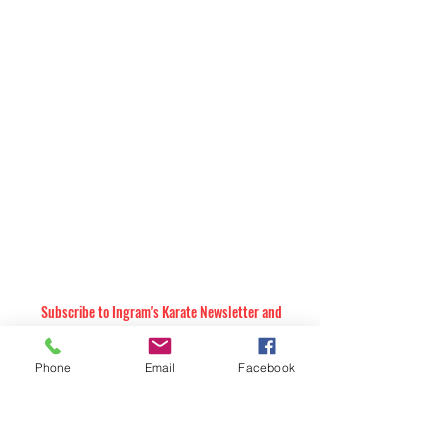
Subscribe to Ingram's Karate Newsletter and
Receive Future Email Announcements
Subscribe to our Monthly Newsletter. Exclusive
martial arts & self-defense education &
Phone
Email
Facebook
inspiration. Plus, upcoming events and special
offers!
The subscription is free and you can cancel at any time. Announcements are
sent a few times each year, and your contact information will not be shared,
with anyone.