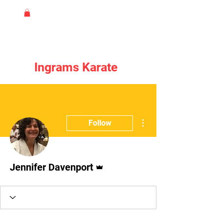
Ingrams Karate
More actions
Follow
Admin
Jennifer Davenport