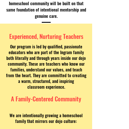
homeschool community will be built on that
same foundation of intentional mentorship and
genuine care.
Experienced, Nurturing Teachers
Our program is led by qualified, passionate
educators who are part of the Ingram family
both literally and through years inside our dojo
community. These are teachers who know our
families, understand our values, and teach
from the heart. They are committed to creating
a warm, structured, and inspiring
classroom experience.
A Family-Centered Community
We are intentionally growing a homeschool
family that mirrors our dojo culture: