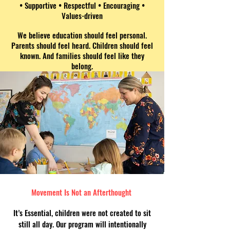
• Supportive
• Respectful • Encouraging •
Values-driven
We believe education should feel personal.
Parents should feel heard. Children should feel
known. And families should feel like they
belong.
Movement Is Not an Afterthought
It’s Essential, children were not created to sit
still all day. Our program will intentionally