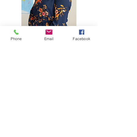
Phone
Email
Facebook
Ashley Bache has been teaching for 12 years
and truly loves working with children.