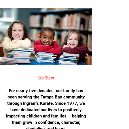
Our Story
For nearly five decades, our family has
been serving the Tampa Bay community
through Ingram’s Karate. Since 1977, we
have dedicated our lives to positively
impacting children and families — helping
them grow in confidence, character,
discipline, and heart.