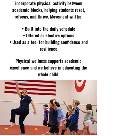
incorporate physical activity between
academic blocks, helping students reset,
refocus, and thrive. Movement will be:
• Built into the daily schedule
• Offered as elective options
• Used as a tool for building confidence and
resilience
Physical wellness supports academic
excellence and we believe in educating the
whole child.