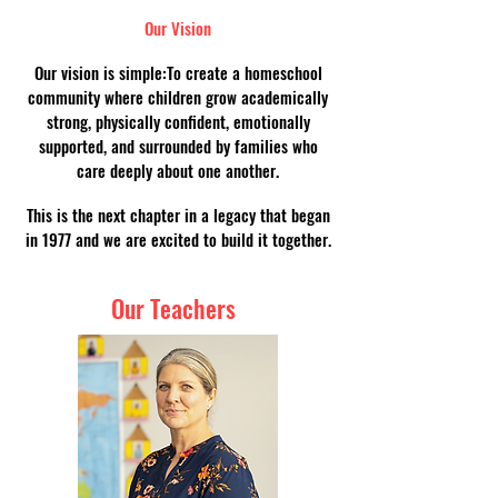
Our Vision
Our vision is simple:To create a homeschool
community where children grow academically
strong, physically confident, emotionally
supported, and surrounded by families who
care deeply about one another.
This is the next chapter in a legacy that began
in 1977 and we are excited to build it together.
Our Teachers