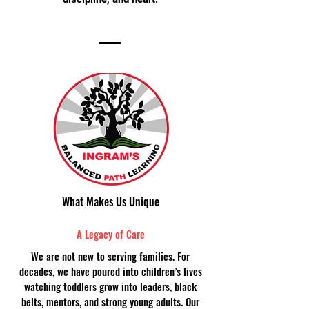
What Makes Us Unique
A Legacy of Care
We are not new to serving families. For
decades, we have poured into children’s lives
watching toddlers grow into leaders, black
belts, mentors, and strong young adults. Our