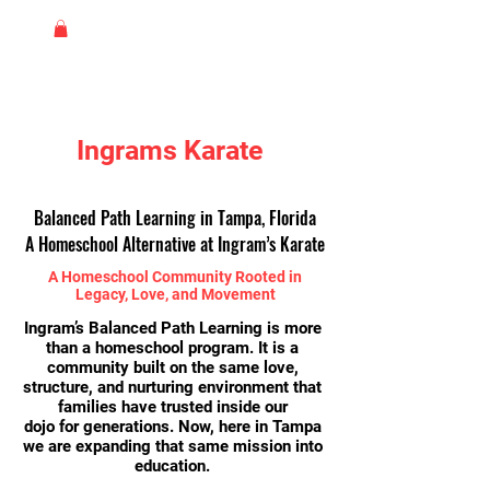
Ingrams Karate
Balanced Path Learning in Tampa, Florida
A Homeschool Alternative at Ingram’s Karate
A Homeschool Community Rooted in
Legacy, Love, and Movement
Ingram’s Balanced Path Learning is more
than a homeschool program. It is a
community built on the same love,
structure, and nurturing environment that
families have trusted inside our
dojo for generations. Now, here in Tampa
we are expanding that same
mission into
education.​