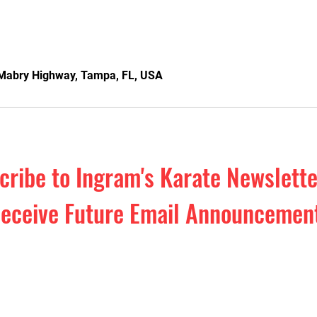
Mabry Highway, Tampa, FL, USA
cribe to Ingram's Karate Newslett
eceive Future Email Announcemen
o our Monthly Newsletter. Exclusive 
efense education & inspiration. Plus,
events and special offers!