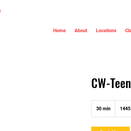
e
Home
About
Locations
Cl
CW-Teen 
30 min
3
1445
0
m
i