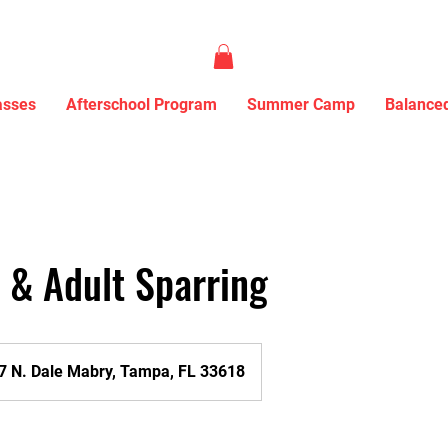
asses
Afterschool Program
Summer Camp
Balanced
& Adult Sparring
7 N. Dale Mabry, Tampa, FL 33618