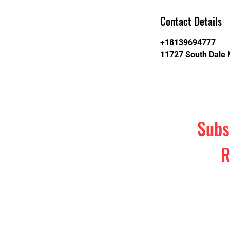
Contact Details
+18139694777
11727 South Dale 
Subs
R
Subscribe t
& self-d