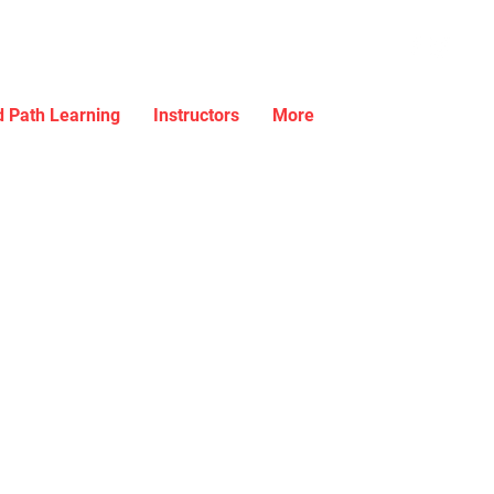
 Path Learning
Instructors
More