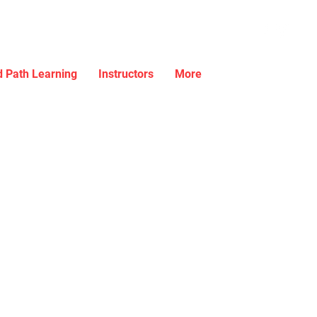
 Path Learning
Instructors
More