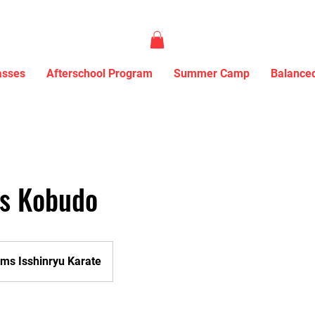
asses
Afterschool Program
Summer Camp
Balanced
ds Kobudo
ms Isshinryu Karate