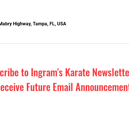
Mabry Highway, Tampa, FL, USA
cribe to Ingram's Karate Newslett
eceive Future Email Announcemen
o our Monthly Newsletter. Exclusive 
efense education & inspiration. Plus,
events and special offers!