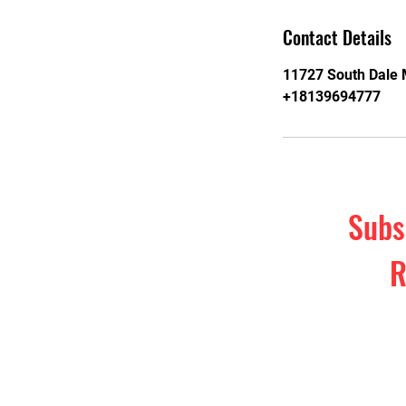
Contact Details
11727 South Dale 
+18139694777
Subs
R
Subscribe t
& self-d