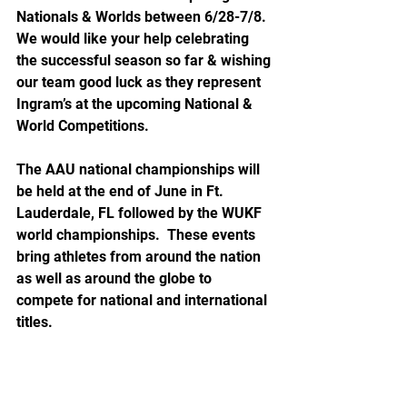
Nationals & Worlds between 6/28-7/8. 
We would like your help celebrating 
the successful season so far & wishing 
our team good luck as they represent 
Ingram’s at the upcoming National & 
World Competitions.
The AAU national championships will 
be held at the end of June in Ft. 
Lauderdale, FL followed by the WUKF 
world championships.  These events 
bring athletes from around the nation 
as well as around the globe to 
compete for national and international 
titles.