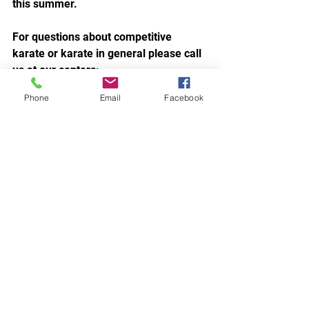
this summer.
For questions about competitive 
karate or karate in general please call 
us at our centers:
New Port Richey: 727-372-7673
Phone
Email
Facebook
Carrollwood: 813-969-4777
~Sensei Jen
~Co-written by:
Amanda Little
(Proud Tournament Team Mom for 9 
Seasons & Counting)