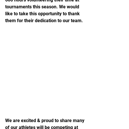
tournaments this season. We would 
like to take this opportunity to thank 
them for their dedication to our team.
We are excited & proud to share many 
of our athletes will be competing at 