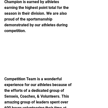
Champion is earned by athletes 
earning the highest point total for the 
season in their division. We are also 
proud of the sportsmanship 
demonstrated by our athletes during 
competition.
Competition Team is a wonderful 
experience for our athletes because of 
the efforts of a dedicated group of 
Senseis, Coaches, & Volunteers. This 
amazing group of leaders spent over 
600 hours volunteering their time at 