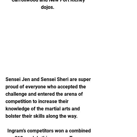
dojos.  
Sensei Jen and Sensei Sheri are super 
proud of everyone who accepted the 
challenge and entered the arena of 
competition to increase their 
knowledge of the martial arts and 
bolster their skills along the way.
 Ingram’s competitors won a combined 