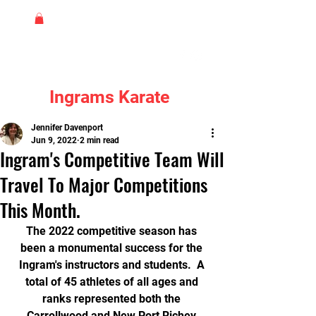
Ingrams Karate
Jennifer Davenport
Jun 9, 2022
2 min read
Ingram's Competitive Team Will
Travel To Major Competitions
This Month.
The 2022 competitive season has 
been a monumental success for the 
Ingram's instructors and students.  A 
total of 45 athletes of all ages and 
ranks represented both the 
Carrollwood and New Port Richey 