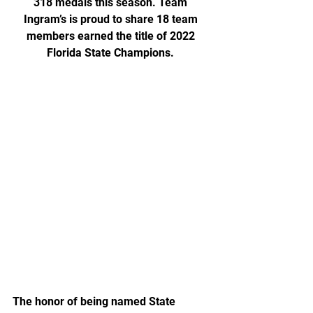
318 medals this season. Team 
Ingram’s is proud to share 18 team 
members earned the title of 2022 
Florida State Champions. 
The honor of being named State 