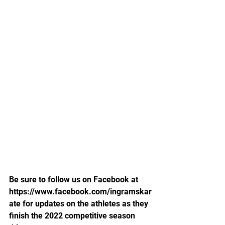
Be sure to follow us on Facebook at 
https://www.facebook.com/ingramskar
ate for updates on the athletes as they 
finish the 2022 competitive season 