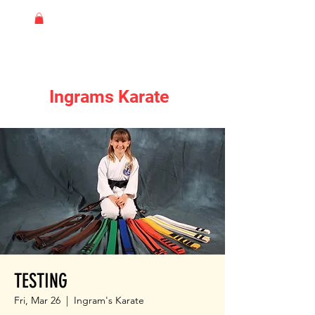
Ingrams Karate
TESTING
Fri, Mar 26
  |  
Ingram's Karate