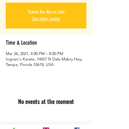
Tickets Are Not on Sale
See other events
Time & Location
Mar 26, 2021, 4:00 PM – 8:00 PM
Ingram's Karate, 14457 N Dale Mabry Hwy,
Tampa, Florida 33618, USA
No events at the moment