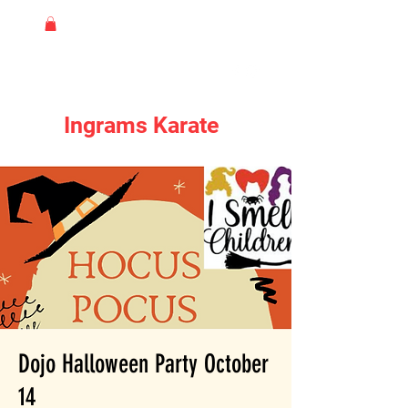
Ingrams Karate
Dojo Halloween Party October
14