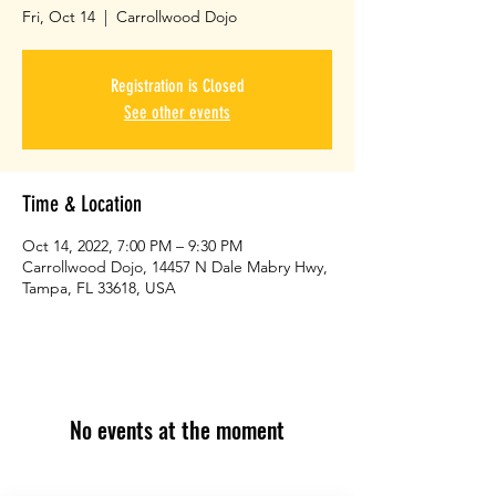
Fri, Oct 14
  |  
Carrollwood Dojo
Registration is Closed
See other events
Time & Location
Oct 14, 2022, 7:00 PM – 9:30 PM
Carrollwood Dojo, 14457 N Dale Mabry Hwy,
Tampa, FL 33618, USA
No events at the moment