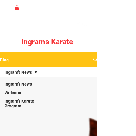
Ingrams Karate
Blog
Ingram's News
Ingram's News
Welcome
Ingram's Karate
Program