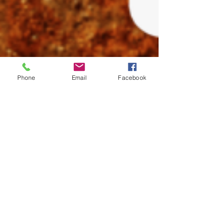
Phone
Email
Facebook