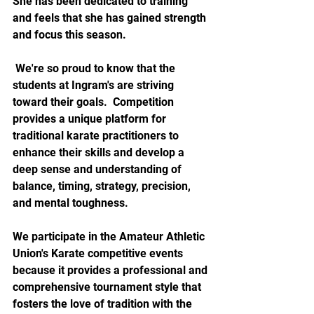
She has been dedicated to training 
and feels that she has gained strength 
and focus this season. 
 We're so proud to know that the 
students at Ingram's are striving 
toward their goals.  Competition 
provides a unique platform for 
traditional karate practitioners to 
enhance their skills and develop a 
deep sense and understanding of 
balance, timing, strategy, precision, 
and mental toughness.  
We participate in the Amateur Athletic 
Union's Karate competitive events 
because it provides a professional and 
comprehensive tournament style that 
fosters the love of tradition with the 