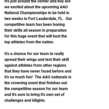
It's just around the corner and boy are 
we excited about the upcoming AAU 
National Championships to be held in 
two weeks in Fort Lauderdale, FL.  Our 
competitive team has been honing 
their skills all season in preparation 
for this huge event that will host the 
top athletes from the nation.  
It's a chance for our team to really 
spread their wings and test their skill 
against athletes from other regions 
that they have never faced before and 
it's so much fun!  The AAU nationals is 
the crowning event that finishes out 
the competitive season for our team 
and it's sure to bring it's own set of 
challenges and hilights.