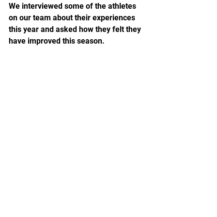
We interviewed some of the athletes 
on our team about their experiences 
this year and asked how they felt they 
have improved this season.  