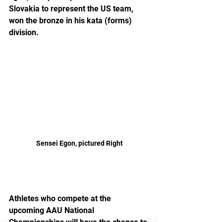
Slovakia to represent the US team, 
won the bronze in his kata (forms) 
division.  
Sensei Egon, pictured Right
Athletes who compete at the 
upcoming AAU National 