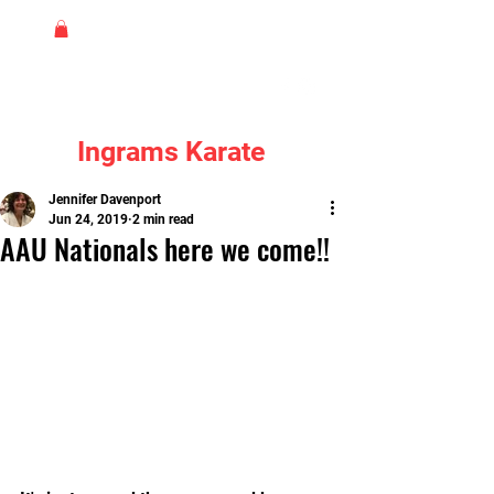
Ingrams Karate
Jennifer Davenport
Jun 24, 2019
2 min read
AAU Nationals here we come!!