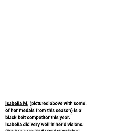
Isabella M
, (pictured above with some 
of her medals from this season) is a 
black belt competitor this year.  
Isabella did very well in her divisions.  