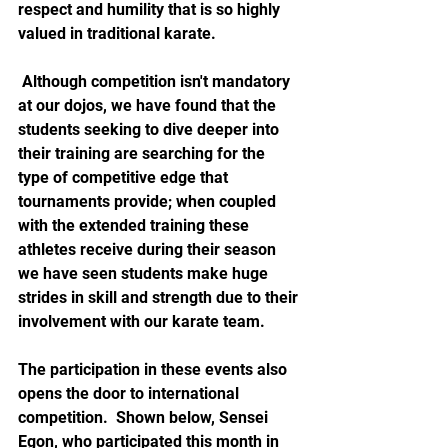
respect and humility that is so highly 
valued in traditional karate.
 Although competition isn't mandatory 
at our dojos, we have found that the 
students seeking to dive deeper into 
their training are searching for the 
type of competitive edge that 
tournaments provide; when coupled 
with the extended training these 
athletes receive during their season 
we have seen students make huge 
strides in skill and strength due to their 
involvement with our karate team.  
The participation in these events also 
opens the door to international 
competition.  Shown below, Sensei 
Egon, who participated this month in 