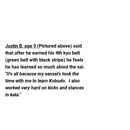
Justin B, age 9 
(Pictured above
)
 said 
that after he earned his 4th kyu belt 
(green belt with black stripe) he feels 
he has learned so much about the sai.  
"
It's all because my sensei's took the 
time with me to learn Kobudo.  I also 
worked very hard on kicks and stances 
in kata."  